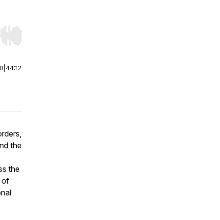
r end. Hold shift to jump forward or backward.
00
|
44:12
orders,
nd the
ss the
 of
onal