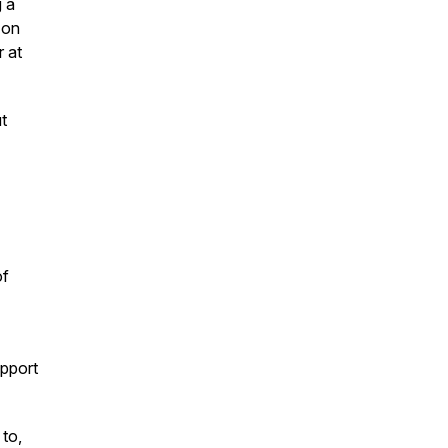
g a
 on
r at
t
of
upport
to,