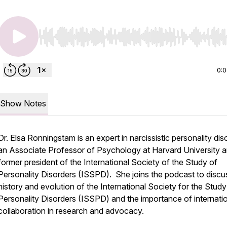
Use Left/Right to seek, Home/End to jump to start o
0:
Show Notes
Dr. Elsa Ronningstam is an expert in narcissistic personality dis
an Associate Professor of Psychology at Harvard University a
former president of the International Society of the Study of
Personality Disorders (ISSPD). She joins the podcast to discu
history and evolution of the International Society for the Study
Personality Disorders (ISSPD) and the importance of internati
collaboration in research and advocacy.