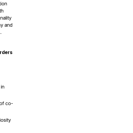
tion
th
nality
hy and
.
orders
in
 of co-
osity