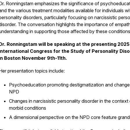
Dr. Ronningstam emphasizes the significance of psychoeduca
and the various treatment modalities available for individuals wi
personality disorders, particularly focusing on narcissistic perso
disorder. The conversation highlights the importance of empat
understanding in supporting those affected by these conditions
Dr. Ronningstam will be speaking at the presenting 2025
International Congress for the Study of Personality Dis
in Boston November 9th-11th.
Her presentation topics include:
Psychoeducation promoting destigmatization and change 
NPD
Changes in narcissistic personality disorder in the context
morbid conditions
A dimensional perspective on the NPD core feature grandi