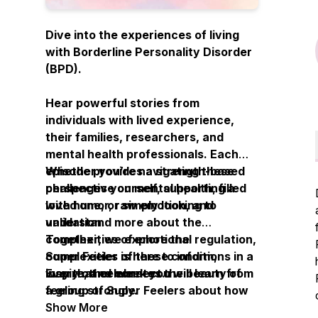
Dive into the experiences of living
with Borderline Personality Disorder
(BPD).
Hear powerful stories from
individuals with lived experience,
their families, researchers, and
mental health professionals. Each
episode provides a strength-based
Whether you’re navigating these
perspective on mental health, filled
challenges yourself, supporting a
with humor, raw emotion, and
loved one, or simply looking to
validation.
understand more about the
complexities of emotional regulation,
Together, we explore the
Super Feeler is here to inform,
complexities of these conditions in a
Every other week you will learn from
inspire, and connect.
way that celebrates the beauty of
a group of Super Feelers about how
feeling strongly.
they navigate the world using
Show More