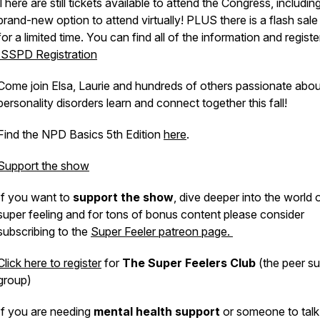
There are still tickets available to attend the Congress, includin
brand-new option to attend virtually! PLUS there is a flash sale
for a limited time. You can find all of the information and registe
ISSPD Registration
Come join Elsa, Laurie and hundreds of others passionate abou
personality disorders learn and connect together this fall!
Find the NPD Basics 5th Edition
here
.
Support the show
If you want to
support the show
, dive deeper into the world 
super feeling and for tons of bonus content please consider
subscribing to the
Super Feeler patreon page.
Click here to register
for
The Super Feelers Club
(the peer s
group)
If you are needing
mental health support
or someone to talk 