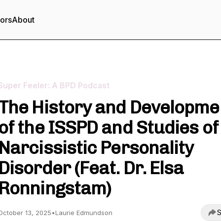
tors
About
Super Feeler: A BPD Podcast
The History and Developme
of the ISSPD and Studies of
Narcissistic Personality
Disorder (Feat. Dr. Elsa
Ronningstam)
S
October 13, 2025
•
Laurie Edmundson