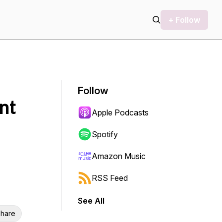
+ Follow
Follow
nt
Apple Podcasts
Spotify
Amazon Music
RSS Feed
See All
hare