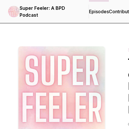
Super Feeler: A BPD
Episodes
Contribu
Podcast