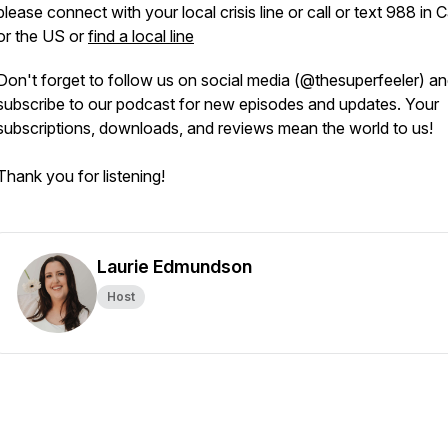
please connect with your local crisis line or call or text 988 in
or the US or
find a local line
Don't forget to follow us on social media (@thesuperfeeler) a
subscribe to our podcast for new episodes and updates. Your
subscriptions, downloads, and reviews mean the world to us!
Thank you for listening!
Laurie Edmundson
Host