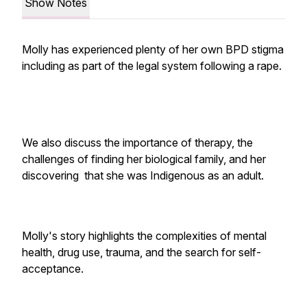
Show Notes
Molly has experienced plenty of her own BPD stigma
including as part of the legal system following a rape.
We also discuss the importance of therapy, the
challenges of finding her biological family, and her
discovering that she was Indigenous as an adult.
Molly's story highlights the complexities of mental
health, drug use, trauma, and the search for self-
acceptance.