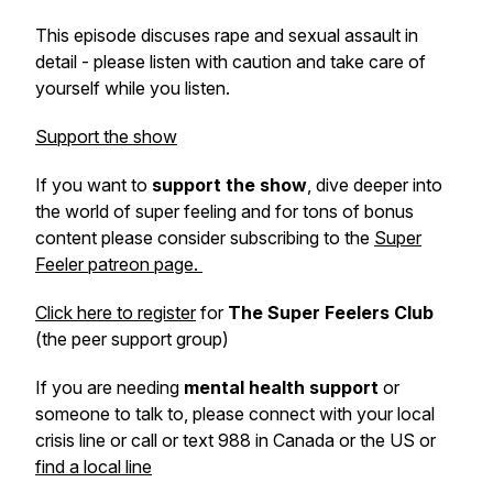
This episode discuses rape and sexual assault in
detail - please listen with caution and take care of
yourself while you listen.
Support the show
If you want to
support the show
, dive deeper into
the world of super feeling and for tons of bonus
content please consider subscribing to the
Super
Feeler patreon page.
Click here to register
for
The Super Feelers Club
(the peer support group)
If you are needing
mental health support
or
someone to talk to, please connect with your local
crisis line or call or text 988 in Canada or the US or
find a local line