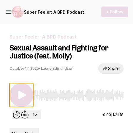
+ Follow
Super Feeler: A BPD Podcast
Super Feeler: A BPD Podcast
Sexual Assault and Fighting for
Justice (feat. Molly)
Share
October 17, 2025
•
Laurie Edmundson
Use Left/Right to seek, Home/End to jump to st
0:00
|
1:21:18