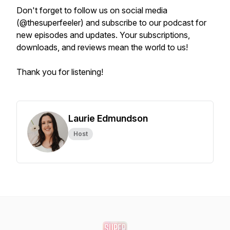
Don't forget to follow us on social media
(@thesuperfeeler) and subscribe to our podcast for
new episodes and updates. Your subscriptions,
downloads, and reviews mean the world to us!
Thank you for listening!
Laurie Edmundson
Host